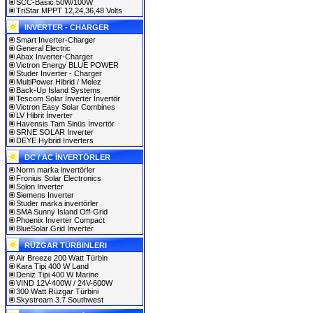
SCC-Basic 50W/100W
TriStar MPPT 12,24,36,48 Volts
INVERTER - CHARGER
Smart Inverter-Charger
General Electric
Abax Inverter-Charger
Victron Energy BLUE POWER
Studer Inverter - Charger
MultiPower Hibrid / Melez
Back-Up Island Systems
Tescom Solar İnverter İnvertör
Victron Easy Solar Combines
LV Hibrit İnverter
Havensis Tam Sinüs İnvertör
SRNE SOLAR Inverter
DEYE Hybrid Inverters
DC / AC İNVERTÖRLER
Norm marka invertörler
Fronius Solar Electronics
Solon Inverter
Siemens Inverter
Studer marka invertörler
SMA Sunny Island Off-Grid
Phoenix Inverter Compact
BlueSolar Grid Inverter
RÜZGAR TÜRBINLERI
Air Breeze 200 Watt Türbin
Kara Tipi 400 W Land
Deniz Tipi 400 W Marine
VIND 12V-400W / 24V-600W
300 Watt Rüzgar Türbini
Skystream 3.7 Southwest